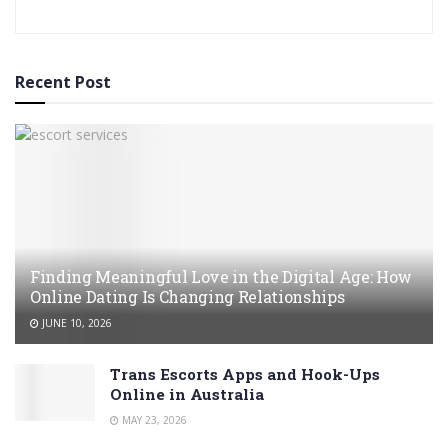
Recent Post
Finding Meaningful Love in the Digital Age: How
Online Dating Is Changing Relationships
JUNE 10, 2026
Trans Escorts Apps and Hook-Ups
Online in Australia
MAY 23, 2026