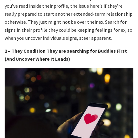
you’ve read inside their profile, the issue here’s if they’re
really prepared to start another extended-term relationship
otherwise. They just might not be over their ex. Search for
signs in their profile they could be keeping feelings for ex, so
when you uncover individuals signs, steer apparent.
2 – They Condition They are searching for Buddies First
(And Uncover Where It Leads)