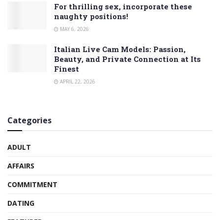
For thrilling sex, incorporate these
naughty positions!
MAY 6, 2026
Italian Live Cam Models: Passion,
Beauty, and Private Connection at Its
Finest
APRIL 22, 2026
Categories
ADULT
AFFAIRS
COMMITMENT
DATING