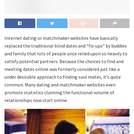
Internet dating or matchmaker websites have basically
replaced the traditional blind dates and “fix-ups” by buddies
and family that lots of people once relied upon so heavily to
satisfy potential partners. Because the choices to find and
meeting dates online was formerly considered just like a
under desirable approach to finding soul mates, it’s quite
common. Many dating and matchmaker websites even
promote statistics claiming the functional volume of
relationships now start online.