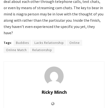
deal about each other through telephone calls, text chats,
or even by means of streaming cam chats. The key to bear in
mind is niagra person may be in love with the thought of you
along with rather than the particular you. Inside the finish,
they haven’t even experienced the specific you yet, they
have?
Tags:
Buddies
Lacks Relationship
Online
Online Match
Relationship
Ricky Minch