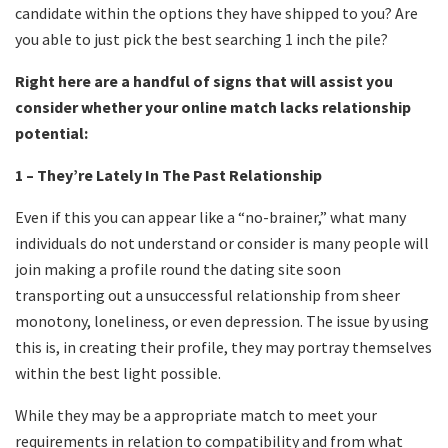
candidate within the options they have shipped to you? Are
you able to just pick the best searching 1 inch the pile?
Right here are a handful of signs that will assist you
consider whether your online match lacks relationship
potential:
1 – They’re Lately In The Past Relationship
Even if this you can appear like a “no-brainer,” what many
individuals do not understand or consider is many people will
join making a profile round the dating site soon
transporting out a unsuccessful relationship from sheer
monotony, loneliness, or even depression. The issue by using
this is, in creating their profile, they may portray themselves
within the best light possible.
While they may be a appropriate match to meet your
requirements in relation to compatibility and from what