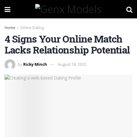
Home
Online Dating
4 Signs Your Online Match
Lacks Relationship Potential
by
Ricky Minch
August 16, 2022