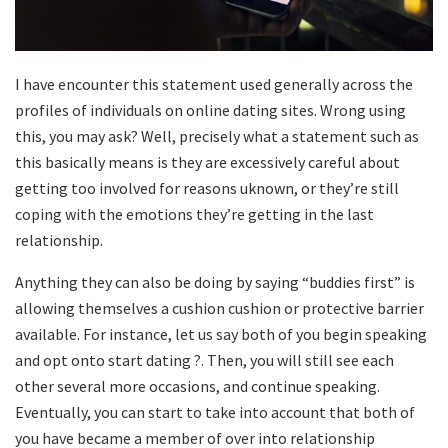
I have encounter this statement used generally across the
profiles of individuals on online dating sites. Wrong using
this, you may ask? Well, precisely what a statement such as
this basically means is they are excessively careful about
getting too involved for reasons uknown, or they’re still
coping with the emotions they’re getting in the last
relationship.
Anything they can also be doing by saying “buddies first” is
allowing themselves a cushion cushion or protective barrier
available. For instance, let us say both of you begin speaking
and opt onto start dating ?. Then, you will still see each
other several more occasions, and continue speaking.
Eventually, you can start to take into account that both of
you have became a member of over into relationship