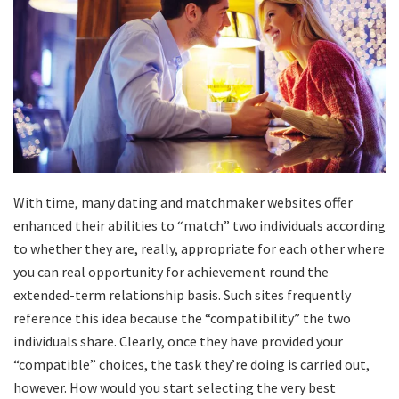
With time, many dating and matchmaker websites offer
enhanced their abilities to “match” two individuals according
to whether they are, really, appropriate for each other where
you can real opportunity for achievement round the
extended-term relationship basis. Such sites frequently
reference this idea because the “compatibility” the two
individuals share. Clearly, once they have provided your
“compatible” choices, the task they’re doing is carried out,
however. How would you start selecting the very best