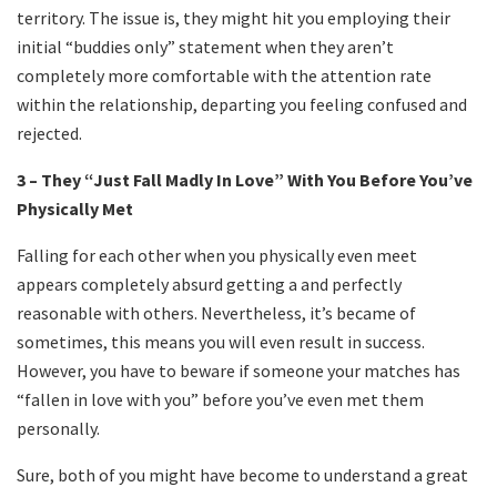
territory. The issue is, they might hit you employing their
initial “buddies only” statement when they aren’t
completely more comfortable with the attention rate
within the relationship, departing you feeling confused and
rejected.
3 – They “Just Fall Madly In Love” With You Before You’ve
Physically Met
Falling for each other when you physically even meet
appears completely absurd getting a and perfectly
reasonable with others. Nevertheless, it’s became of
sometimes, this means you will even result in success.
However, you have to beware if someone your matches has
“fallen in love with you” before you’ve even met them
personally.
Sure, both of you might have become to understand a great