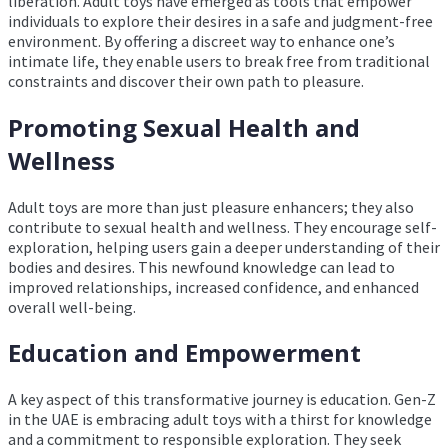
liberation. Adult toys have emerged as tools that empower
individuals to explore their desires in a safe and judgment-free
environment. By offering a discreet way to enhance one’s
intimate life, they enable users to break free from traditional
constraints and discover their own path to pleasure.
Promoting Sexual Health and
Wellness
Adult toys are more than just pleasure enhancers; they also
contribute to sexual health and wellness. They encourage self-
exploration, helping users gain a deeper understanding of their
bodies and desires. This newfound knowledge can lead to
improved relationships, increased confidence, and enhanced
overall well-being.
Education and Empowerment
A key aspect of this transformative journey is education. Gen-Z
in the UAE is embracing adult toys with a thirst for knowledge
and a commitment to responsible exploration. They seek