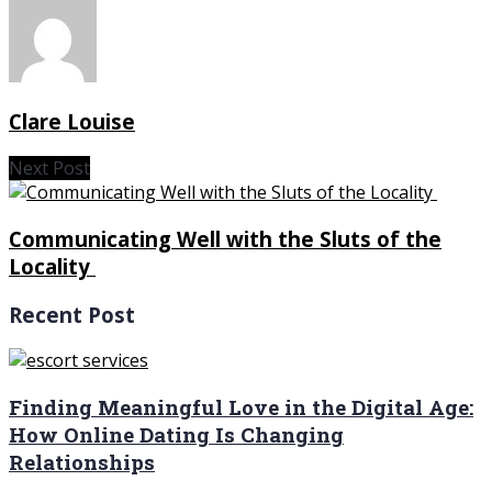
Clare Louise
Next Post
Communicating Well with the Sluts of the
Locality
Recent Post
Finding Meaningful Love in the Digital Age:
How Online Dating Is Changing
Relationships