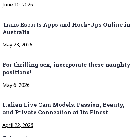
June 10, 2026
Trans Escorts Apps and Hook-Ups Online in
Australia
May 23, 2026
For thrilling sex, incorporate these naughty
positions!
May 6, 2026
Italian Live Cam Models: Passion, Beauty,
and Private Connection at Its Finest
April 22, 2026