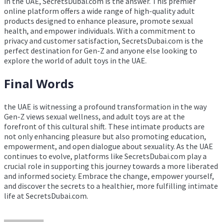
in the UAE, SecretsDubai.com is the answer. This premier
online platform offers a wide range of high-quality adult
products designed to enhance pleasure, promote sexual
health, and empower individuals. With a commitment to
privacy and customer satisfaction, SecretsDubai.com is the
perfect destination for Gen-Z and anyone else looking to
explore the world of adult toys in the UAE.
Final Words
the UAE is witnessing a profound transformation in the way
Gen-Z views sexual wellness, and adult toys are at the
forefront of this cultural shift. These intimate products are
not only enhancing pleasure but also promoting education,
empowerment, and open dialogue about sexuality. As the UAE
continues to evolve, platforms like SecretsDubai.com play a
crucial role in supporting this journey towards a more liberated
and informed society. Embrace the change, empower yourself,
and discover the secrets to a healthier, more fulfilling intimate
life at SecretsDubai.com.