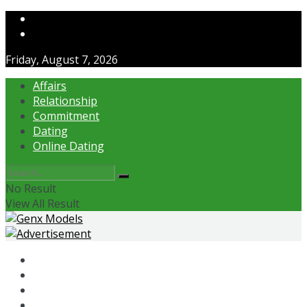
Contact Us
About Us
Friday, August 7, 2026
Affairs
Relationship
Commitment
Dating
Online Dating
No Result
View All Result
Affairs
Relationship
Commitment
Dating