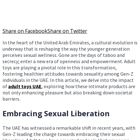
Share on Facebook
Share on Twitter
In the heart of the United Arab Emirates, a cultural evolution is
underway that is reshaping the way the younger generation
perceives sexual wellness. Gone are the days of taboo and
secrecy; enter a new era of openness and empowerment. Adult
toys are playing a pivotal role in this transformation,
fostering healthier attitudes towards sexuality among Gen-Z
individuals in the UAE. In this article, we delve into the impact
of
adult toys UAE
, exploring how these intimate products are
not only enhancing pleasure but also breaking down societal
barriers.
Embracing Sexual Liberation
The UAE has witnessed a remarkable shift in recent years, with
Gen-Z leading the charge towards embracing their sexual