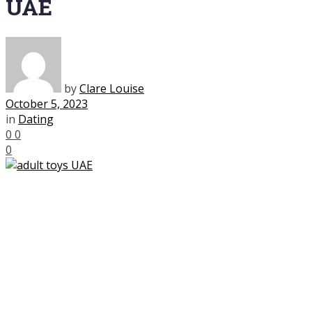
UAE
by
Clare Louise
October 5, 2023
in
Dating
0
0
0