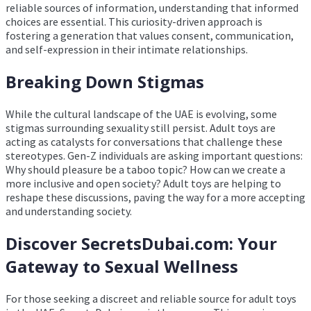
reliable sources of information, understanding that informed
choices are essential. This curiosity-driven approach is
fostering a generation that values consent, communication,
and self-expression in their intimate relationships.
Breaking Down Stigmas
While the cultural landscape of the UAE is evolving, some
stigmas surrounding sexuality still persist. Adult toys are
acting as catalysts for conversations that challenge these
stereotypes. Gen-Z individuals are asking important questions:
Why should pleasure be a taboo topic? How can we create a
more inclusive and open society? Adult toys are helping to
reshape these discussions, paving the way for a more accepting
and understanding society.
Discover SecretsDubai.com: Your
Gateway to Sexual Wellness
For those seeking a discreet and reliable source for adult toys