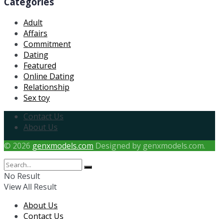
Categories
Adult
Affairs
Commitment
Dating
Featured
Online Dating
Relationship
Sex toy
Contact Us
About Us
© 2026
genxmodels.com
Designed by genxmodels.com.
No Result
View All Result
About Us
Contact Us