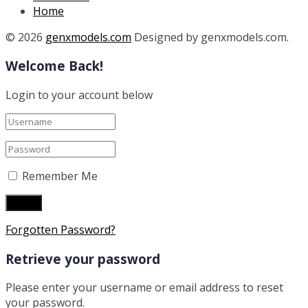
Home
© 2026
genxmodels.com
Designed by genxmodels.com.
Welcome Back!
Login to your account below
Remember Me
Forgotten Password?
Retrieve your password
Please enter your username or email address to reset
your password.