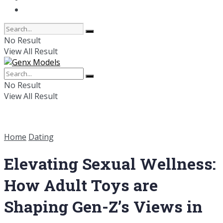
Online Dating
No Result
View All Result
No Result
View All Result
Home
Dating
Elevating Sexual Wellness:
How Adult Toys are
Shaping Gen-Z’s Views in