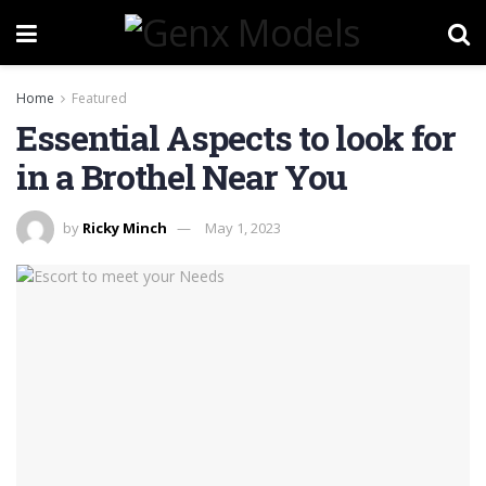
Home
Featured
Essential Aspects to look for
in a Brothel Near You
by
Ricky Minch
May 1, 2023