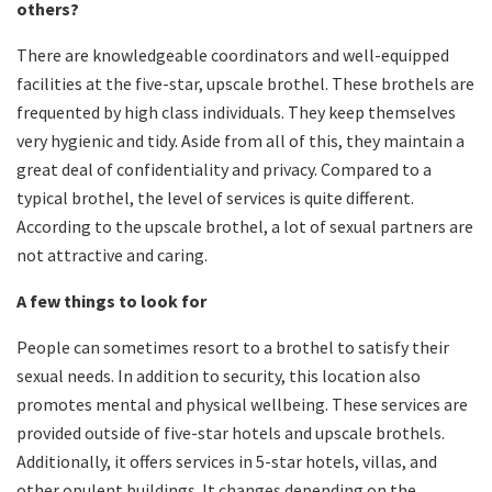
others?
There are knowledgeable coordinators and well-equipped
facilities at the five-star, upscale brothel. These brothels are
frequented by high class individuals. They keep themselves
very hygienic and tidy. Aside from all of this, they maintain a
great deal of confidentiality and privacy. Compared to a
typical brothel, the level of services is quite different.
According to the upscale brothel, a lot of sexual partners are
not attractive and caring.
A few things to look for
People can sometimes resort to a brothel to satisfy their
sexual needs. In addition to security, this location also
promotes mental and physical wellbeing. These services are
provided outside of five-star hotels and upscale brothels.
Additionally, it offers services in 5-star hotels, villas, and
other opulent buildings. It changes depending on the