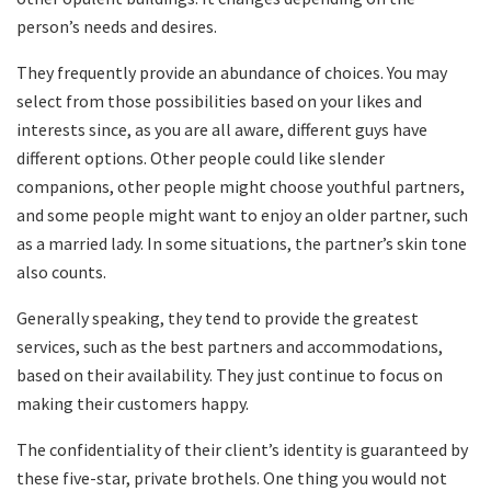
person’s needs and desires.
They frequently provide an abundance of choices. You may
select from those possibilities based on your likes and
interests since, as you are all aware, different guys have
different options. Other people could like slender
companions, other people might choose youthful partners,
and some people might want to enjoy an older partner, such
as a married lady. In some situations, the partner’s skin tone
also counts.
Generally speaking, they tend to provide the greatest
services, such as the best partners and accommodations,
based on their availability. They just continue to focus on
making their customers happy.
The confidentiality of their client’s identity is guaranteed by
these five-star, private brothels. One thing you would not