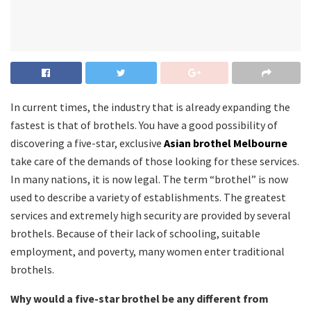
In current times, the industry that is already expanding the
fastest is that of brothels. You have a good possibility of
discovering a five-star, exclusive
Asian brothel Melbourne
take care of the demands of those looking for these services.
In many nations, it is now legal. The term “brothel” is now
used to describe a variety of establishments. The greatest
services and extremely high security are provided by several
brothels. Because of their lack of schooling, suitable
employment, and poverty, many women enter traditional
brothels.
Why would a five-star brothel be any different from