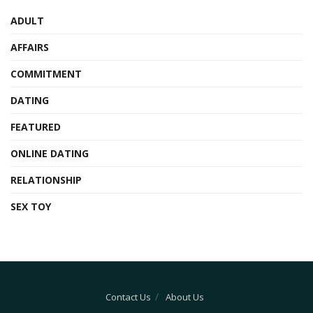
ADULT
AFFAIRS
COMMITMENT
DATING
FEATURED
ONLINE DATING
RELATIONSHIP
SEX TOY
Contact Us
About Us