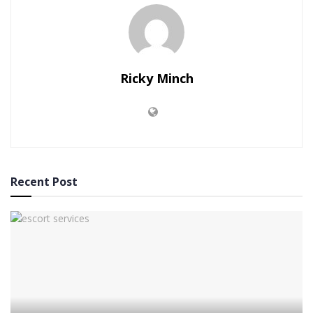
Ricky Minch
Recent Post