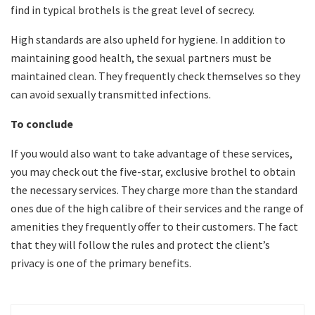
find in typical brothels is the great level of secrecy.
High standards are also upheld for hygiene. In addition to
maintaining good health, the sexual partners must be
maintained clean. They frequently check themselves so they
can avoid sexually transmitted infections.
To conclude
If you would also want to take advantage of these services,
you may check out the five-star, exclusive brothel to obtain
the necessary services. They charge more than the standard
ones due of the high calibre of their services and the range of
amenities they frequently offer to their customers. The fact
that they will follow the rules and protect the client’s
privacy is one of the primary benefits.