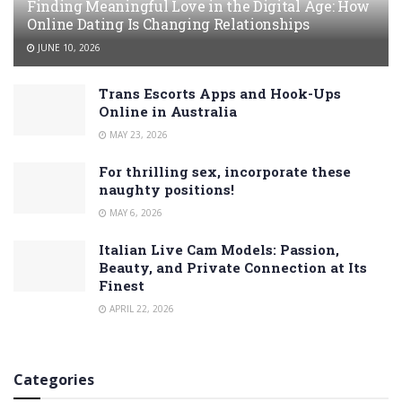
Finding Meaningful Love in the Digital Age: How
Online Dating Is Changing Relationships
JUNE 10, 2026
Trans Escorts Apps and Hook-Ups
Online in Australia
MAY 23, 2026
For thrilling sex, incorporate these
naughty positions!
MAY 6, 2026
Italian Live Cam Models: Passion,
Beauty, and Private Connection at Its
Finest
APRIL 22, 2026
Categories