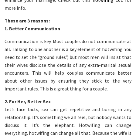
enhance your marriage. Check out this
hotwifing 101
for
more info.
These are 3 reasons:
1.
Better Communication
Communication is key. Most couples do not communicate at
all. Talking to one another is a key element of hotwifing. You
need to set the “ground rules”, but most men will insist that
their wives disclose the details of any extra-marital sexual
encounters. This will help couples communicate better
about other issues by ensuring they stick to the very
important rules. This is a great thing for a couple.
2.
For Her, Better Sex
Let’s face facts, sex can get repetitive and boring in any
relationship. It’s something we all feel, but nobody wants to
discuss it. It’s the elephant. Hotwifing can change
everything. hotwifing can change all that. Because the wife is