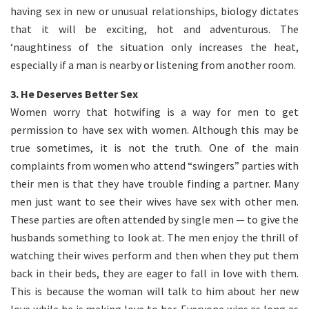
having sex in new or unusual relationships, biology dictates
that it will be exciting, hot and adventurous. The
‘naughtiness of the situation only increases the heat,
especially if a man is nearby or listening from another room.
3.
He Deserves Better Sex
Women worry that hotwifing is a way for men to get
permission to have sex with women. Although this may be
true sometimes, it is not the truth. One of the main
complaints from women who attend “swingers” parties with
their men is that they have trouble finding a partner. Many
men just want to see their wives have sex with other men.
These parties are often attended by single men — to give the
husbands something to look at. The men enjoy the thrill of
watching their wives perform and then when they put them
back in their beds, they are eager to fall in love with them.
This is because the woman will talk to him about her new