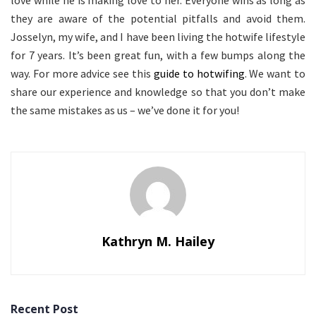
love while he is making love to her. Everyone wins as long as
they are aware of the potential pitfalls and avoid them.
Josselyn, my wife, and I have been living the hotwife lifestyle
for 7 years. It’s been great fun, with a few bumps along the
way. For more advice see this
guide to hotwifing
. We want to
share our experience and knowledge so that you don’t make
the same mistakes as us – we’ve done it for you!
Kathryn M. Hailey
Recent Post