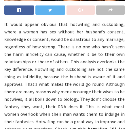
It would appear obvious that hotwifing and cuckolding,
where a woman has sex without her husband’s consent,
knowledge or consent, would be disastrous to any marriage,
regardless of how strong. There is no one who hasn’t seen
the harm infidelity can cause, whether it be to their own
relationships or those of others. This analysis overlooks the
key difference. Hotwifing and cuckolding are not the same
thing as infidelity, because the husband is aware of it and
approves. That’s what makes the world go round. Although
there are many reasons why men encourage their wives to be
hotwives, it all boils down to biology. They don’t choose the
fantasy they want, their DNA does it. This is what most
women overlook when their man wants them to indulge in
their fantasies. Hotwifing can be a great way to improve and