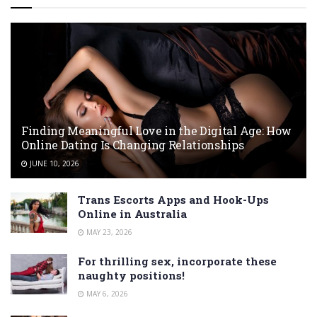
Finding Meaningful Love in the Digital Age: How
Online Dating Is Changing Relationships
JUNE 10, 2026
Trans Escorts Apps and Hook-Ups
Online in Australia
MAY 23, 2026
For thrilling sex, incorporate these
naughty positions!
MAY 6, 2026