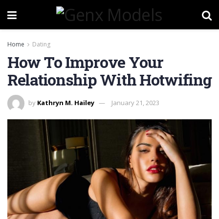
Home
Dating
How To Improve Your
Relationship With Hotwifing
by
Kathryn M. Hailey
January 21, 2023