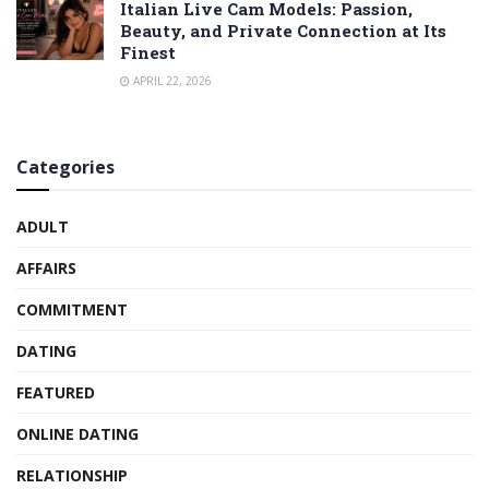
Italian Live Cam Models: Passion,
Beauty, and Private Connection at Its
Finest
APRIL 22, 2026
Categories
ADULT
AFFAIRS
COMMITMENT
DATING
FEATURED
ONLINE DATING
RELATIONSHIP