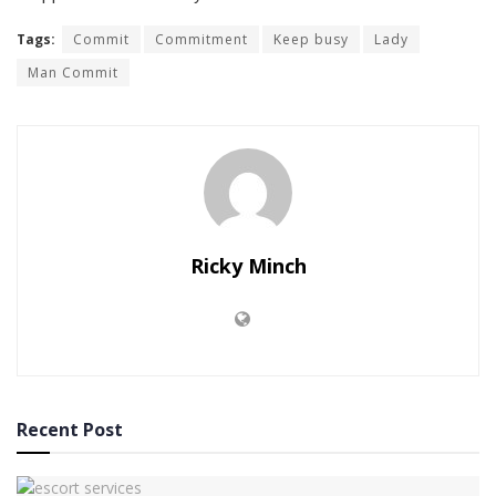
Tags:
Commit
Commitment
Keep busy
Lady
Man Commit
Ricky Minch
Recent Post