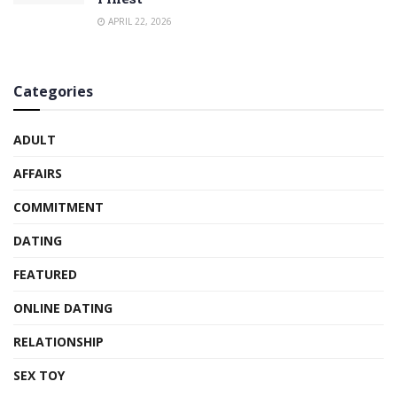
APRIL 22, 2026
Categories
ADULT
AFFAIRS
COMMITMENT
DATING
FEATURED
ONLINE DATING
RELATIONSHIP
SEX TOY