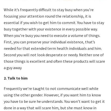
While it’s frequently difficult to stay busy when you’re
focusing your attention round the relationship, it is
essential if you wish to get him to commit. You have to stay
busy together with your existence in every possible way.
When you’re busy you need to execute a volume of things.
First, you can preserve your individual existence, that’s
needed for that extended term health individuals and him.
Second you will not look desperate or needy. Neither one of
those things is excellent and often these products will scare
a guy away.
2. Talk to him
Frequently we’re taught to not communicate well while
using the other gender. However, if you want him to know
you have to be sure he understands. You won’t want to get it
done in a way that will scare him, but she must know in