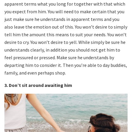
apparent terms what you long for together with that which
you expect from him. You will need to make certain that you
just make sure he understands in apparent terms and you
also leave the emotion out of this. You won’t desire to simply
tell him the amount this means to suit your needs. You won’t
desire to cry. You won’t desire to yell. While simply be sure he
understands clearly, in addition you should not get him to
feel pressured or pressed. Make sure he understands by
departing him to consider it. Then you’re able to day buddies,
family, and even perhaps shop.
3. Don’t sit around awaiting him