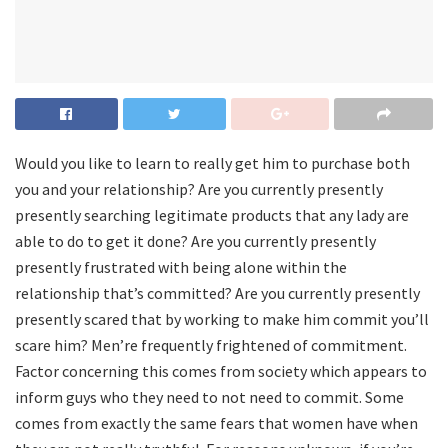
Would you like to learn to really get him to purchase both
you and your relationship? Are you currently presently
presently searching legitimate products that any lady are
able to do to get it done? Are you currently presently
presently frustrated with being alone within the
relationship that’s committed? Are you currently presently
presently scared that by working to make him commit you’ll
scare him? Men’re frequently frightened of commitment.
Factor concerning this comes from society which appears to
inform guys who they need to not need to commit. Some
comes from exactly the same fears that women have when