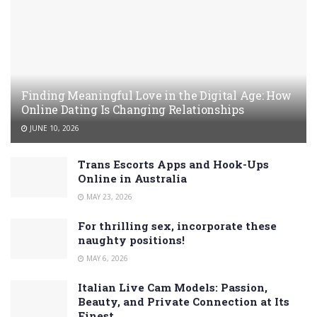
Finding Meaningful Love in the Digital Age: How
Online Dating Is Changing Relationships
JUNE 10, 2026
Trans Escorts Apps and Hook-Ups
Online in Australia
MAY 23, 2026
For thrilling sex, incorporate these
naughty positions!
MAY 6, 2026
Italian Live Cam Models: Passion,
Beauty, and Private Connection at Its
Finest