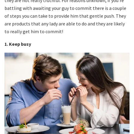
they are not really truthful. For reasons unknown, if you’re
battling with awaiting your guy to commit there is a couple
of steps you can take to provide him that gentle push. They
are products that any lady are able to do and they are likely
to really get him to commit!
1. Keep busy