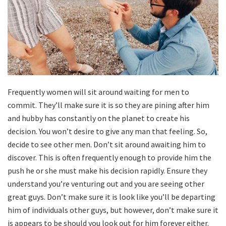
Frequently women will sit around waiting for men to
commit. They’ll make sure it is so they are pining after him
and hubby has constantly on the planet to create his
decision. You won’t desire to give any man that feeling. So,
decide to see other men. Don’t sit around awaiting him to
discover. This is often frequently enough to provide him the
push he or she must make his decision rapidly. Ensure they
understand you’re venturing out and you are seeing other
great guys. Don’t make sure it is look like you’ll be departing
him of individuals other guys, but however, don’t make sure it
is appears to be should you look out for him forever either.