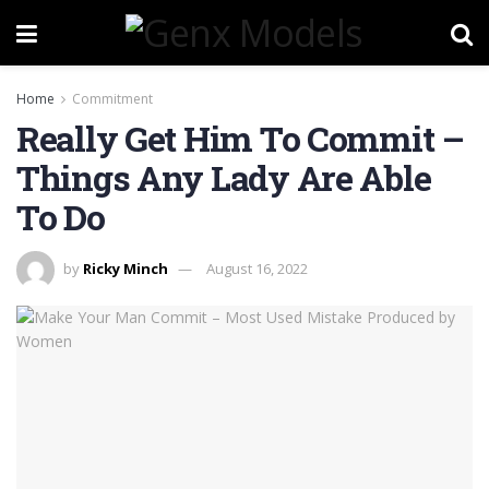
Home
Commitment
Really Get Him To Commit –
Things Any Lady Are Able
To Do
by
Ricky Minch
August 16, 2022