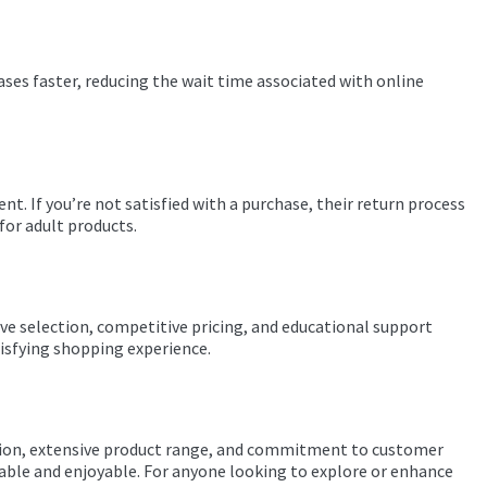
ases faster, reducing the wait time associated with online
nt. If you’re not satisfied with a purchase, their return process
for adult products.
ve selection, competitive pricing, and educational support
tisfying shopping experience.
utation, extensive product range, and commitment to customer
liable and enjoyable. For anyone looking to explore or enhance