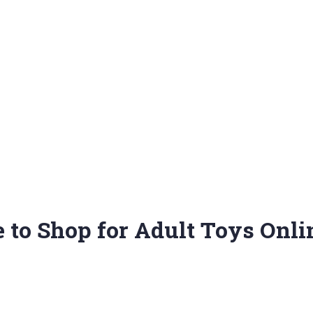
e to Shop for Adult Toys Onli