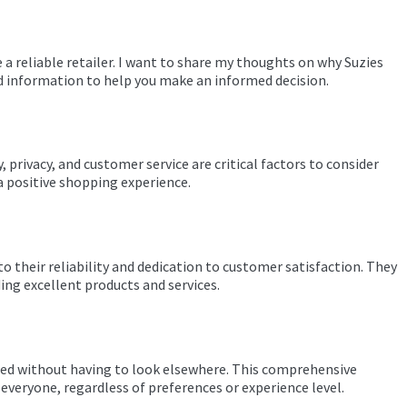
 a reliable retailer. I want to share my thoughts on why Suzies
ard information to help you make an informed decision.
, privacy, and customer service are critical factors to consider
 a positive shopping experience.
o their reliability and dedication to customer satisfaction. They
ing excellent products and services.
 need without having to look elsewhere. This comprehensive
everyone, regardless of preferences or experience level.