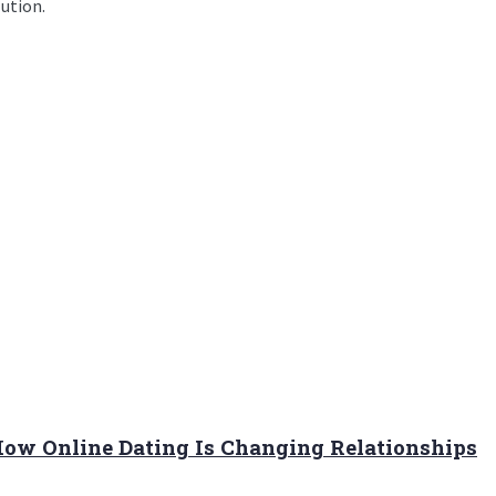
lution.
 How Online Dating Is Changing Relationships