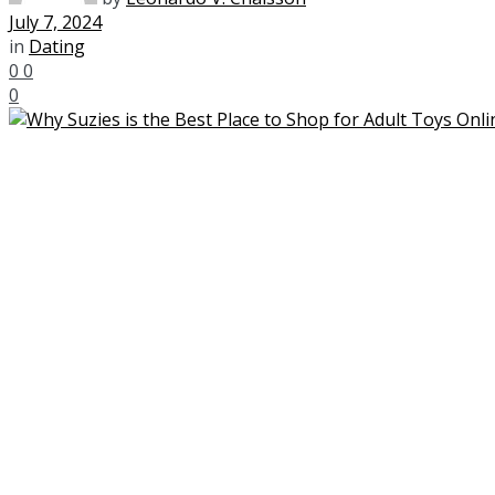
July 7, 2024
in
Dating
0
0
0