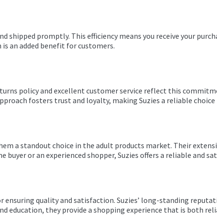
nd shipped promptly. This efficiency means you receive your purch
h is an added benefit for customers.
returns policy and excellent customer service reflect this commitme
roach fosters trust and loyalty, making Suzies a reliable choice 
them a standout choice in the adult products market. Their extensi
e buyer or an experienced shopper, Suzies offers a reliable and sa
 for ensuring quality and satisfaction. Suzies’ long-standing rep
 and education, they provide a shopping experience that is both re