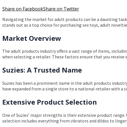
Share on Facebook
Share on Twitter
Navigating the market for adult products can be a daunting task. 
stands out as a top choice for purchasing sex toys, adult novelti
Market Overview
The adult products industry offers a vast range of items, including
when selecting a retailer. These factors ensure that you receive 
Suzies: A Trusted Name
Suzies has been a prominent name in the adult products industry f
have expanded from a single store to a national retailer with a 
Extensive Product Selection
One of Suzies’ major strengths is their extensive product range.
selection includes everything from vibrators and dildos to linge