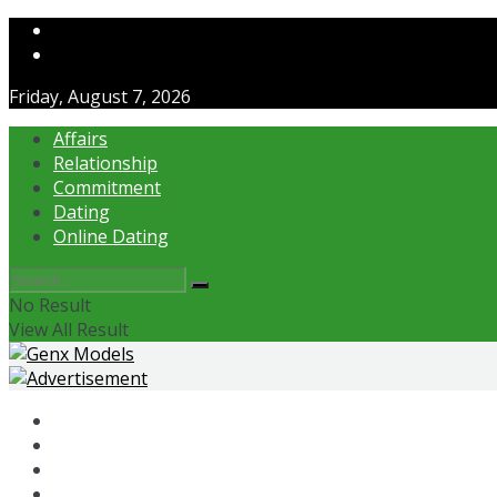
Contact Us
About Us
Friday, August 7, 2026
Affairs
Relationship
Commitment
Dating
Online Dating
No Result
View All Result
Affairs
Relationship
Commitment
Dating