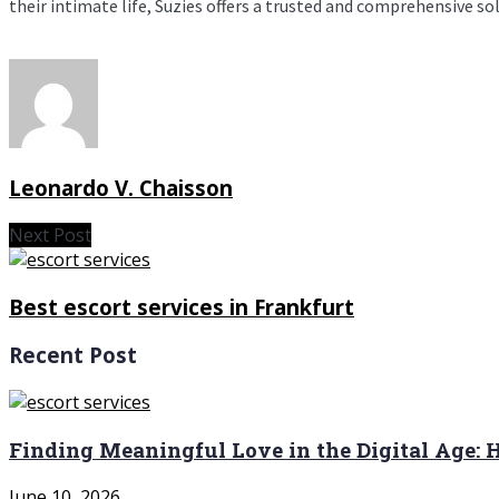
their intimate life, Suzies offers a trusted and comprehensive so
Leonardo V. Chaisson
Next Post
Best escort services in Frankfurt
Recent Post
Finding Meaningful Love in the Digital Age:
June 10, 2026