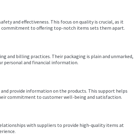
ty and effectiveness. This focus on quality is crucial, as it
ies’ commitment to offering top-notch items sets them apart.
ing and billing practices. Their packaging is plain and unmarked,
ur personal and financial information.
u and provide information on the products. This support helps
their commitment to customer well-being and satisfaction.
elationships with suppliers to provide high-quality items at
erience.