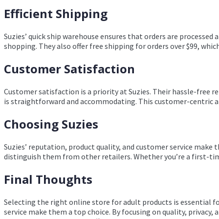
Efficient Shipping
Suzies’ quick ship warehouse ensures that orders are processed a
shopping. They also offer free shipping for orders over $99, whic
Customer Satisfaction
Customer satisfaction is a priority at Suzies. Their hassle-free 
is straightforward and accommodating. This customer-centric app
Choosing Suzies
Suzies’ reputation, product quality, and customer service make 
distinguish them from other retailers. Whether you’re a first-tim
Final Thoughts
Selecting the right online store for adult products is essential
service make them a top choice. By focusing on quality, privacy,