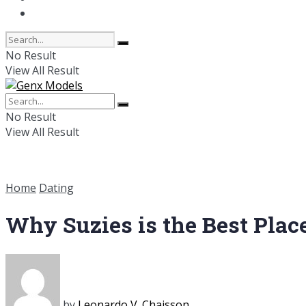
Online Dating
No Result
View All Result
No Result
View All Result
Home
Dating
Why Suzies is the Best Plac
by
Leonardo V. Chaisson