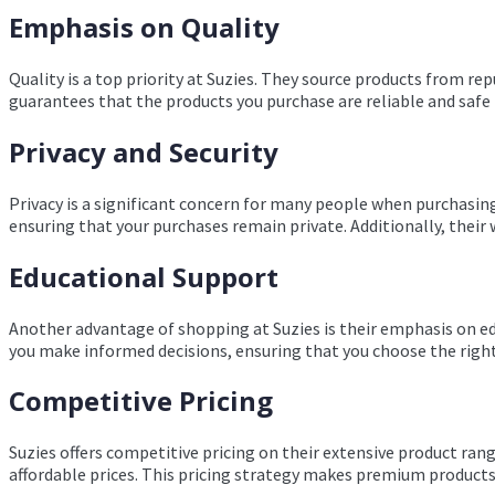
Emphasis on Quality
Quality is a top priority at Suzies. They source products from rep
guarantees that the products you purchase are reliable and safe 
Privacy and Security
Privacy is a significant concern for many people when purchasing
ensuring that your purchases remain private. Additionally, their 
Educational Support
Another advantage of shopping at Suzies is their emphasis on ed
you make informed decisions, ensuring that you choose the righ
Competitive Pricing
Suzies offers competitive pricing on their extensive product ran
affordable prices. This pricing strategy makes premium products 