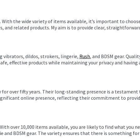
With the wide variety of items available, it’s important to choose
es, and related products. My aim is to provide clear, straightforw
 vibrators, dildos, strokers, lingerie,
Rush
, and BDSM gear. Quality
safe, effective products while maintaining your privacy and having
or over fifty years. Their long-standing presence is a testament t
significant online presence, reflecting their commitment to provid
 With over 10,000 items available, you are likely to find what you
rie and BDSM gear. The variety ensures that there is something for 