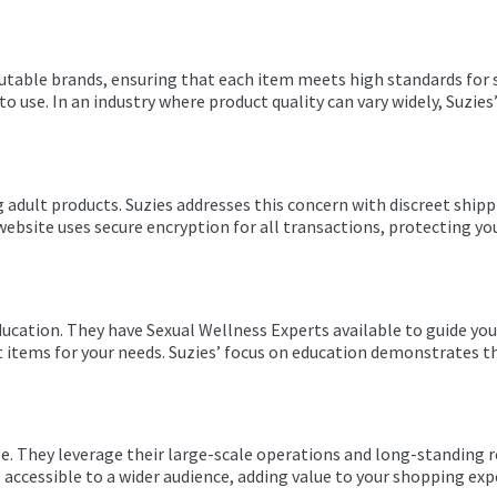
utable brands, ensuring that each item meets high standards for safe
to use. In an industry where product quality can vary widely, Suz
 adult products. Suzies addresses this concern with discreet shipp
website uses secure encryption for all transactions, protecting yo
ucation. They have Sexual Wellness Experts available to guide yo
t items for your needs. Suzies’ focus on education demonstrates 
ge. They leverage their large-scale operations and long-standing r
accessible to a wider audience, adding value to your shopping exp