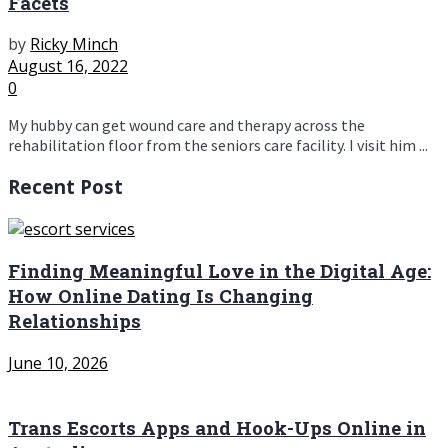
Facets
by
Ricky Minch
August 16, 2022
0
My hubby can get wound care and therapy across the
rehabilitation floor from the seniors care facility. I visit him ...
Recent Post
Finding Meaningful Love in the Digital Age:
How Online Dating Is Changing
Relationships
June 10, 2026
Trans Escorts Apps and Hook-Ups Online in