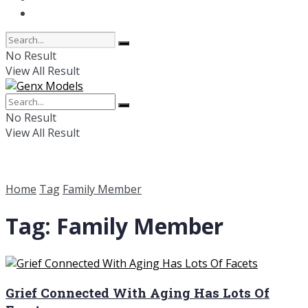
Online Dating
No Result
View All Result
No Result
View All Result
Home
Tag
Family Member
Tag:
Family Member
Grief Connected With Aging Has Lots Of