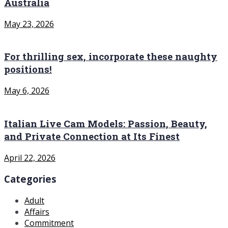
Australia
May 23, 2026
For thrilling sex, incorporate these naughty
positions!
May 6, 2026
Italian Live Cam Models: Passion, Beauty,
and Private Connection at Its Finest
April 22, 2026
Categories
Adult
Affairs
Commitment