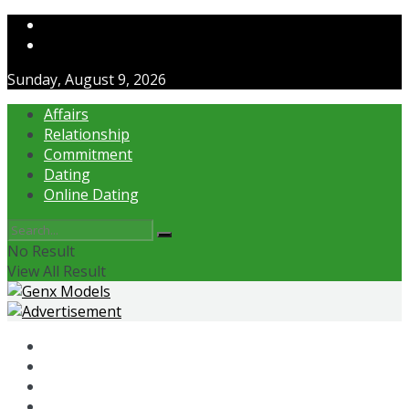
Contact Us
About Us
Sunday, August 9, 2026
Affairs
Relationship
Commitment
Dating
Online Dating
No Result
View All Result
Affairs
Relationship
Commitment
Dating